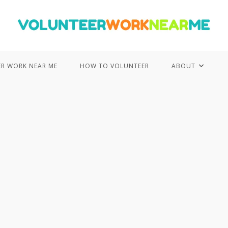
R WORK NEAR ME
HOW TO VOLUNTEER
ABOUT