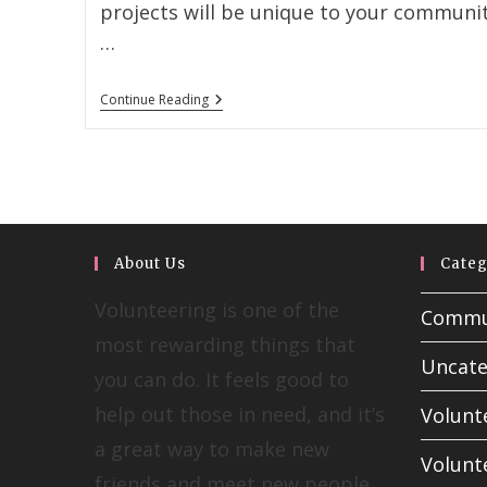
projects will be unique to your communit
…
Continue Reading
About Us
Categ
Volunteering is one of the
Commun
most rewarding things that
Uncate
you can do. It feels good to
help out those in need, and it’s
Volunt
a great way to make new
Volunt
friends and meet new people.