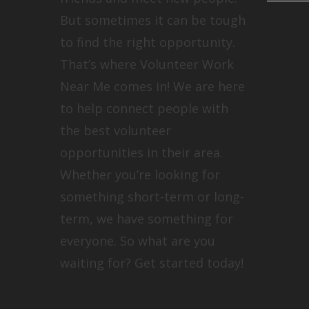
But sometimes it can be tough
to find the right opportunity.
That’s where Volunteer Work
Near Me comes in! We are here
to help connect people with
the best volunteer
opportunities in their area.
Whether you’re looking for
something short-term or long-
term, we have something for
everyone. So what are you
waiting for? Get started today!