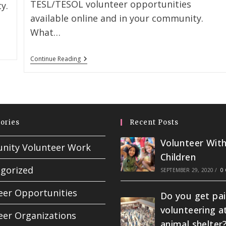
TESL/TESOL volunteer opportunities
y.
available online and in your community.
What…
Continue Reading
ories
Recent Posts
Volunteer Wit
ity Volunteer Work
Children
gorized
SEPTEMBER 29, 2020
/
0
eer Opportunities
Do you get pai
volunteering a
eer Organizations
animal shelter