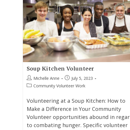
Soup Kitchen Volunteer
Michelle Anne
July 5, 2023
Community Volunteer Work
Volunteering at a Soup Kitchen: How to
Make a Difference in Your Community
Volunteer opportunities abound in rega
to combating hunger. Specific volunteer