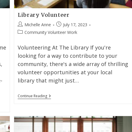
Library Volunteer
Michelle Anne
July 17, 2023
Community Volunteer Work
ome
Volunteering At The Library If you're
looking for a way to contribute to your
,
community, there's a wide array of thrilling
volunteer opportunities at your local
-
library that might just…
Continue Reading