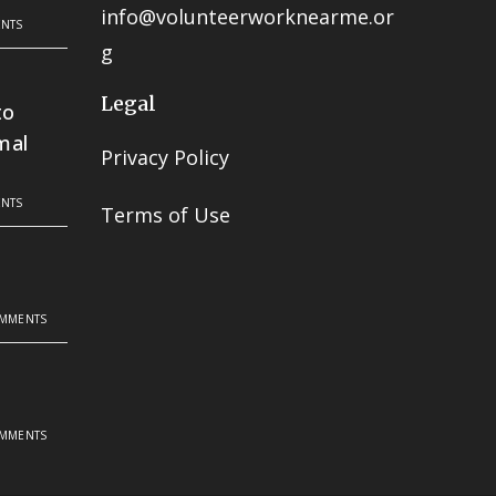
info@volunteerworknearme.or
NTS
g
Legal
to
mal
Privacy Policy
NTS
Terms of Use
OMMENTS
OMMENTS