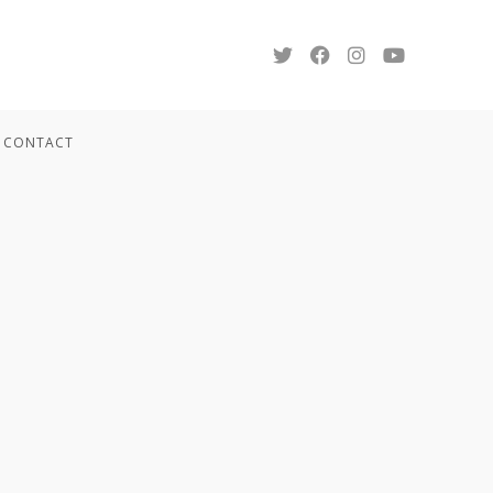
CONTACT