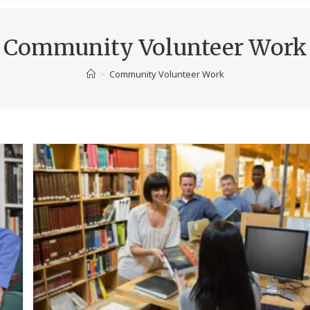
Community Volunteer Work
>
Community Volunteer Work