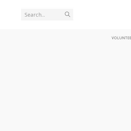
Search...
VOLUNTEE