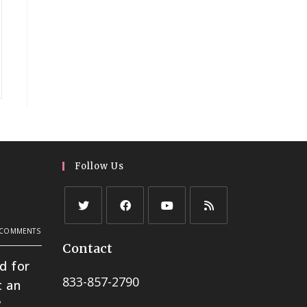
Follow Us
h
 COMMENTS
Contact
d for
833-857-2790
t an
?