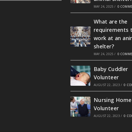
MAY 24, 2025
/
0 COMME
What are the
requirements 
work at an ani
shelter?
MAY 24, 2025
/
0 COMME
Baby Cuddler
Volunteer
AUGUST 22, 2023
/
0 C
Nursing Home
Volunteer
AUGUST 22, 2023
/
0 C