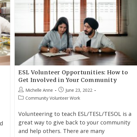
ESL Volunteer Opportunities: How to
Get Involved in Your Community
Michelle Anne
June 23, 2022
Community Volunteer Work
Volunteering to teach ESL/TESL/TESOL is a
great way to give back to your community
rd
and help others. There are many