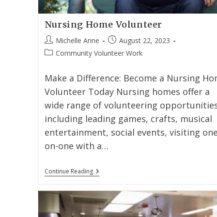
Nursing Home Volunteer
Michelle Anne
August 22, 2023
Community Volunteer Work
Make a Difference: Become a Nursing H
Volunteer Today Nursing homes offer a
wide range of volunteering opportunities
including leading games, crafts, musical
entertainment, social events, visiting one
on-one with a…
Continue Reading